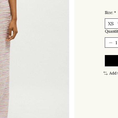
Size:
*
Quantit
Add 