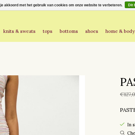
 je akkoord met het gebruik van cookies om onze website te verbeteren.
Dit 
knits & sweats
tops
bottoms
shoes
home & body
PA
€127,
PAST
In 
Che