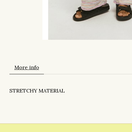
More info
STRETCHY MATERIAL