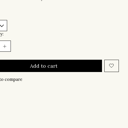
y:
Add to cart
to compare