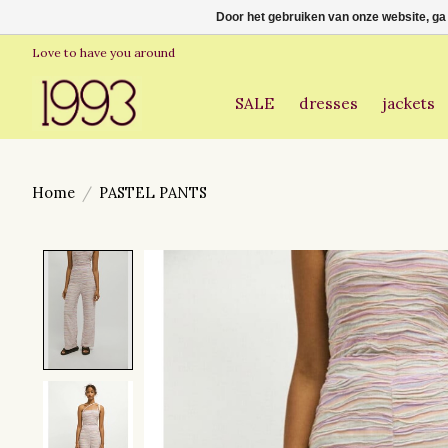
Door het gebruiken van onze website, ga
Love to have you around
SALE
dresses
jackets
Home
/
PASTEL PANTS
Product image slideshow Items