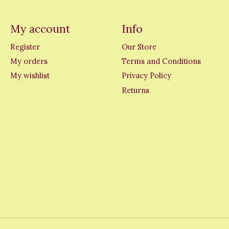
My account
Info
Register
Our Store
My orders
Terms and Conditions
My wishlist
Privacy Policy
Returns