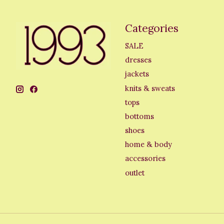
Categories
SALE
dresses
jackets
knits & sweats
tops
bottoms
shoes
home & body
accessories
outlet