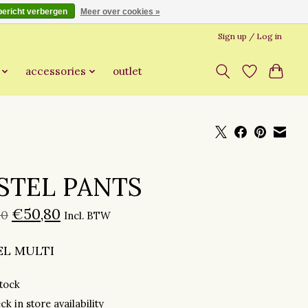
bericht verbergen
Meer over cookies »
Sign up / Log in
accessories
outlet
STEL PANTS
€50,80
00
Incl. BTW
EL MULTI
stock
ck in store availability