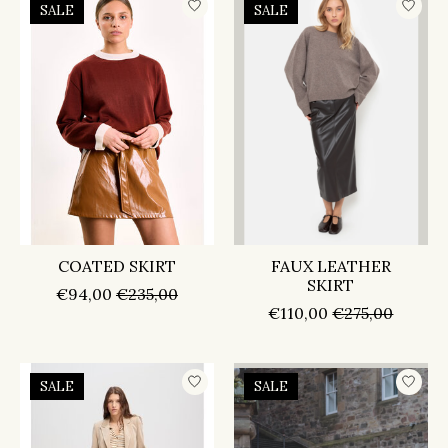
SALE
SALE
COATED SKIRT
FAUX LEATHER
SKIRT
€94,00
€235,00
€110,00
€275,00
SALE
SALE