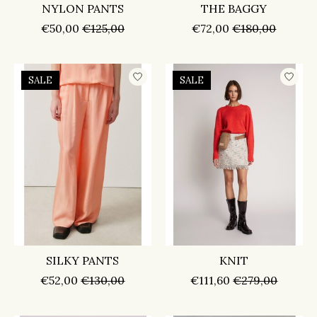
NYLON PANTS
THE BAGGY
€50,00
€125,00
€72,00
€180,00
SALE
SALE
SILKY PANTS
KNIT
€52,00
€130,00
€111,60
€279,00