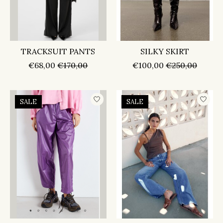
TRACKSUIT PANTS
SILKY SKIRT
€68,00
€170,00
€100,00
€250,00
SALE
SALE