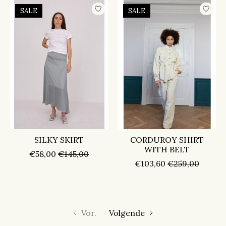
SALE
SALE
SILKY SKIRT
CORDUROY SHIRT
WITH BELT
€58,00
€145,00
€103,60
€259,00
Vor.
Volgende