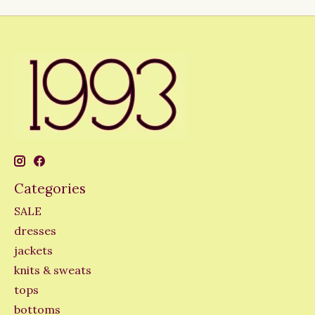
Categories
SALE
dresses
jackets
knits & sweats
tops
bottoms