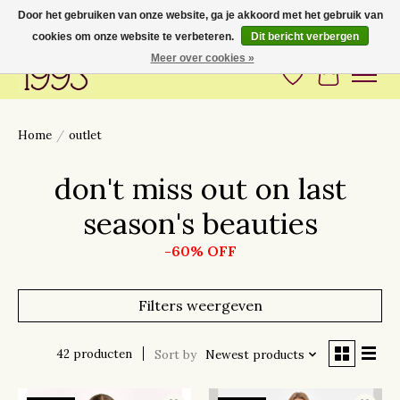
Door het gebruiken van onze website, ga je akkoord met het gebruik van
cookies om onze website te verbeteren.
Dit bericht verbergen
Love to have you around
Meer over cookies »
Verlanglijst
Winkelwa
Home
/
outlet
don't miss out on last
season's beauties
-60% OFF
Filters weergeven
42 producten
Sort by
Newest products