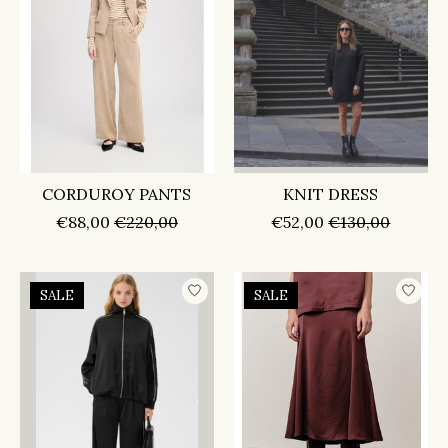
CORDUROY PANTS
KNIT DRESS
€88,00
€220,00
€52,00
€130,00
SALE
SALE