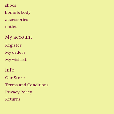
shoes
home & body
accessories
outlet
My account
Register
My orders
My wishlist
Info
Our Store
Terms and Conditions
Privacy Policy
Returns