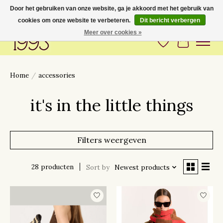
Door het gebruiken van onze website, ga je akkoord met het gebruik van
cookies om onze website te verbeteren.
Dit bericht verbergen
Love to have you around
Meer over cookies »
Verlanglijst
Winkelwa
Home
/
accessories
it's in the little things
Filters weergeven
28 producten
Sort by
Newest products