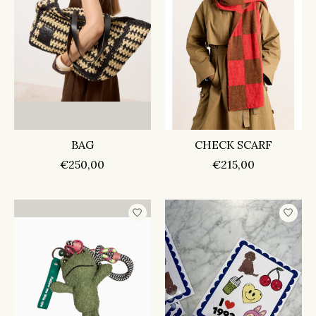
BAG
CHECK SCARF
€250,00
€215,00