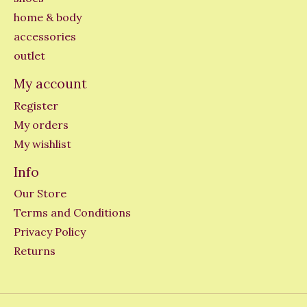
home & body
accessories
outlet
My account
Register
My orders
My wishlist
Info
Our Store
Terms and Conditions
Privacy Policy
Returns