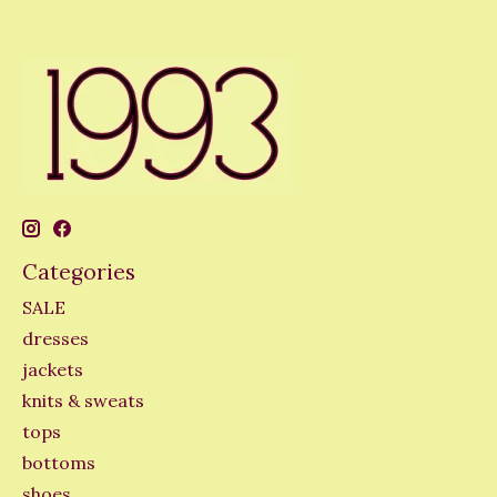
Categories
SALE
dresses
jackets
knits & sweats
tops
bottoms
shoes