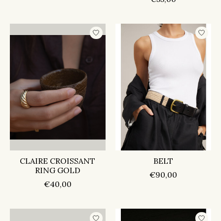
CLAIRE CROISSANT
BELT
RING GOLD
€90,00
€40,00