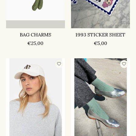
BAG CHARMS
1993 STICKER SHEET
€25,00
€5,00