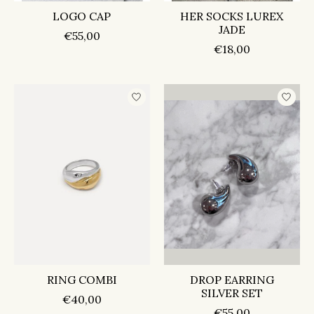
LOGO CAP
HER SOCKS LUREX
JADE
€55,00
€18,00
RING COMBI
DROP EARRING
SILVER SET
€40,00
€55,00