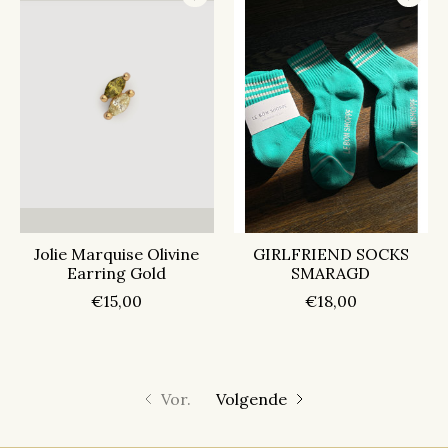
Jolie Marquise Olivine
GIRLFRIEND SOCKS
Earring Gold
SMARAGD
€15,00
€18,00
Vor.
Volgende