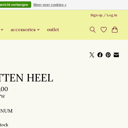
bericht verbergen
Meer over cookies »
Sign up / Log in
accessories
outlet
TTEN HEEL
,00
BTW
INUM
stock