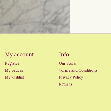
My account
Info
Register
Our Store
My orders
Terms and Conditions
My wishlist
Privacy Policy
Returns