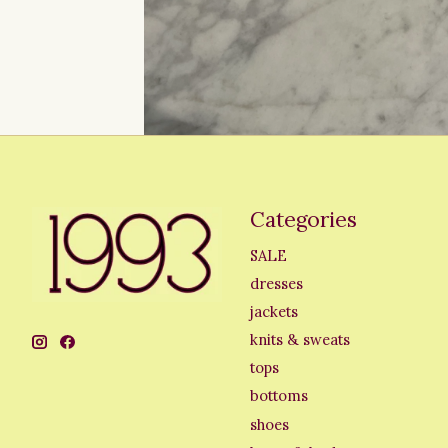
Categories
SALE
dresses
jackets
knits & sweats
tops
bottoms
shoes