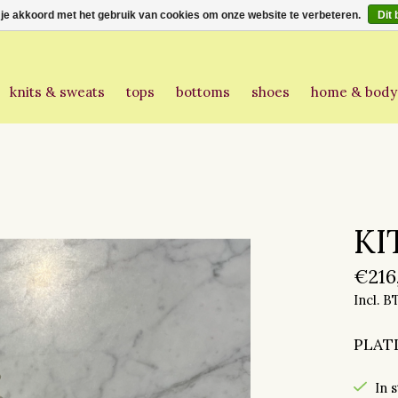
 je akkoord met het gebruik van cookies om onze website te verbeteren.
Dit 
knits & sweats
tops
bottoms
shoes
home & body
KI
€216
Incl. 
PLAT
In 