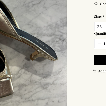
Che
Size:
*
Quantit
Add 