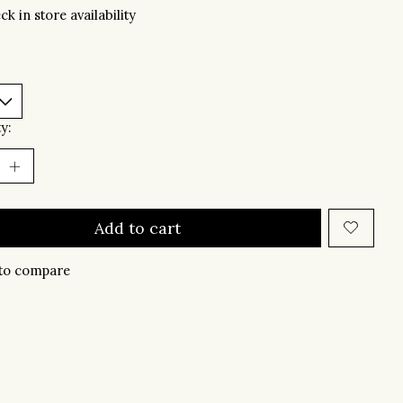
ck in store availability
y:
Add to cart
to compare