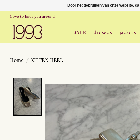
Door het gebruiken van onze website, ga
Love to have you around
SALE
dresses
jackets
Home
/
KITTEN HEEL
Product image slideshow Items