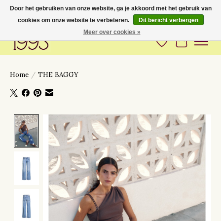
Door het gebruiken van onze website, ga je akkoord met het gebruik van
cookies om onze website te verbeteren.
Dit bericht verbergen
Love to have you around
Meer over cookies »
Verlanglijst
Winkelwa
Home
/
THE BAGGY
Product image slideshow Items