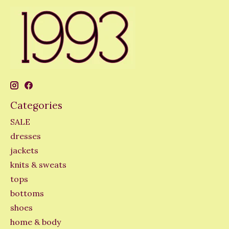
Categories
SALE
dresses
jackets
knits & sweats
tops
bottoms
shoes
home & body