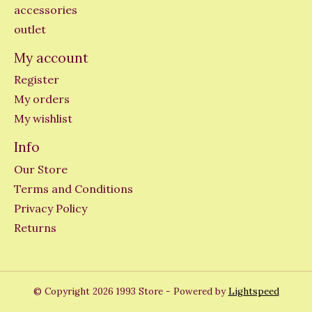
accessories
outlet
My account
Register
My orders
My wishlist
Info
Our Store
Terms and Conditions
Privacy Policy
Returns
© Copyright 2026 1993 Store - Powered by
Lightspeed