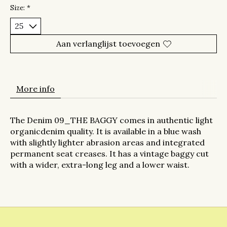
Size:
*
Aan verlanglijst toevoegen
More info
The Denim 09_THE BAGGY
comes in authentic light
organic
denim quality. It is
available
in a blue wash
with slightly
lighter abrasion areas and
integrated
permanent
seat creases. It has
a vintage
baggy
cut
with a wider, extra-long leg
and a lower
waist
.