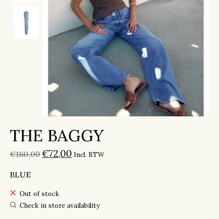
THE BAGGY
€72,00
€180,00
Incl. BTW
BLUE
Out of stock
Check in store availability